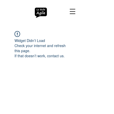
Widget Didn’t Load
Check your internet and refresh
this page.
If that doesn’t work, contact us.